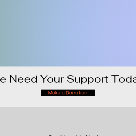
e Need Your Support Toda
Make a Donation