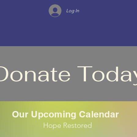
Log In
Donate Toda
Our Upcoming Calendar
Hope Restored