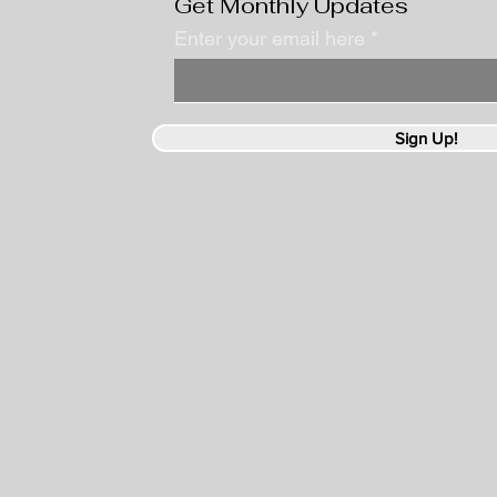
Get Monthly Updates
Enter your email here
Sign Up!