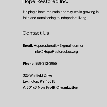
Hope Restored Inc.
Helping clients maintain sobreity while growing in
faith and transitioning to indepedent living.
Contact Us
Email
:
Hoperestoredlex@gmail.com
or
info@HopeRestoredLex.org
Phone
: 859-312-3955
325 Whitfield Drive
Lexington, KY 40515
A 501c3 Non-Profit Organization