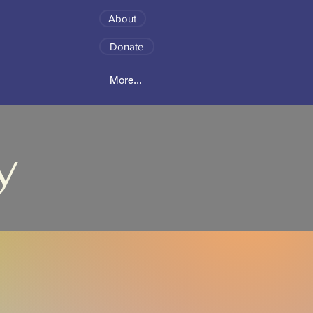
About
Donate
More...
y